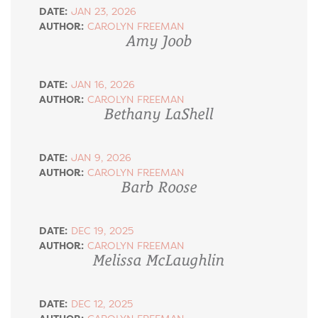
DATE:
JAN 23, 2026
AUTHOR:
CAROLYN FREEMAN
Amy Joob
DATE:
JAN 16, 2026
AUTHOR:
CAROLYN FREEMAN
Bethany LaShell
DATE:
JAN 9, 2026
AUTHOR:
CAROLYN FREEMAN
Barb Roose
DATE:
DEC 19, 2025
AUTHOR:
CAROLYN FREEMAN
Melissa McLaughlin
DATE:
DEC 12, 2025