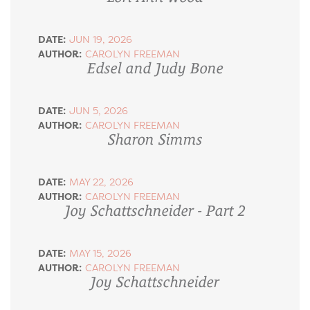
DATE:
JUN 19, 2026
AUTHOR:
CAROLYN FREEMAN
Edsel and Judy Bone
DATE:
JUN 5, 2026
AUTHOR:
CAROLYN FREEMAN
Sharon Simms
DATE:
MAY 22, 2026
AUTHOR:
CAROLYN FREEMAN
Joy Schattschneider - Part 2
DATE:
MAY 15, 2026
AUTHOR:
CAROLYN FREEMAN
Joy Schattschneider