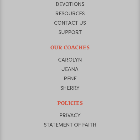
DEVOTIONS
RESOURCES
CONTACT US
SUPPORT
OUR COACHES
CAROLYN
JEANA
RENE
SHERRY
POLICIES
PRIVACY
STATEMENT OF FAITH