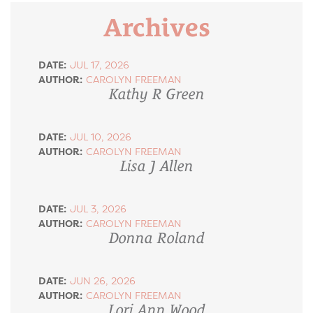
Archives
DATE:
JUL 17, 2026
AUTHOR:
CAROLYN FREEMAN
Kathy R Green
DATE:
JUL 10, 2026
AUTHOR:
CAROLYN FREEMAN
Lisa J Allen
DATE:
JUL 3, 2026
AUTHOR:
CAROLYN FREEMAN
Donna Roland
DATE:
JUN 26, 2026
AUTHOR:
CAROLYN FREEMAN
Lori Ann Wood