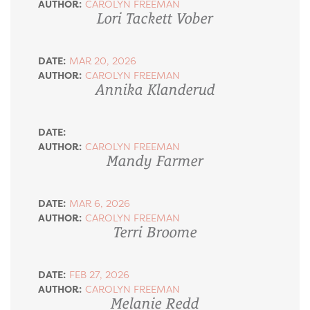
AUTHOR:
CAROLYN FREEMAN
Lori Tackett Vober
DATE:
MAR 20, 2026
AUTHOR:
CAROLYN FREEMAN
Annika Klanderud
DATE:
AUTHOR:
CAROLYN FREEMAN
Mandy Farmer
DATE:
MAR 6, 2026
AUTHOR:
CAROLYN FREEMAN
Terri Broome
DATE:
FEB 27, 2026
AUTHOR:
CAROLYN FREEMAN
Melanie Redd