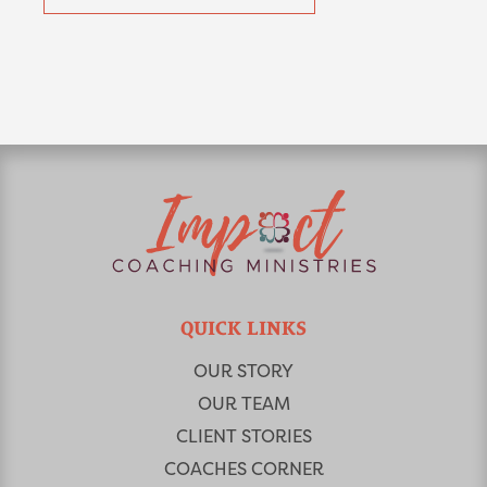
QUICK LINKS
OUR STORY
OUR TEAM
CLIENT STORIES
COACHES CORNER