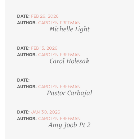
DATE:
FEB 26, 2026
AUTHOR:
CAROLYN FREEMAN
Michelle Light
DATE:
FEB 13, 2026
AUTHOR:
CAROLYN FREEMAN
Carol Holesak
DATE:
AUTHOR:
CAROLYN FREEMAN
Pastor Carbajal
DATE:
JAN 30, 2026
AUTHOR:
CAROLYN FREEMAN
Amy Joob Pt 2