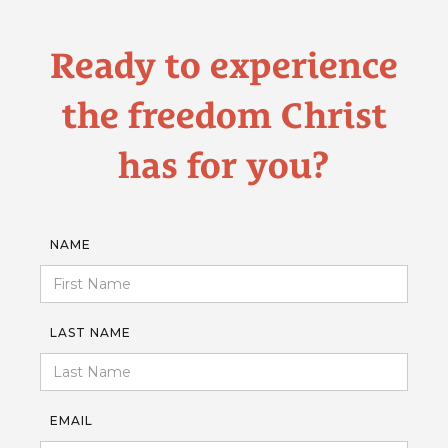
Ready to experience
the freedom Christ
has for you?
NAME
LAST NAME
EMAIL