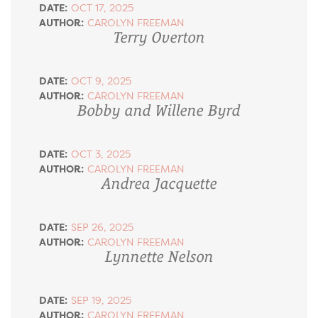
DATE:
OCT 17, 2025
AUTHOR:
CAROLYN FREEMAN
Terry Overton
DATE:
OCT 9, 2025
AUTHOR:
CAROLYN FREEMAN
Bobby and Willene Byrd
DATE:
OCT 3, 2025
AUTHOR:
CAROLYN FREEMAN
Andrea Jacquette
DATE:
SEP 26, 2025
AUTHOR:
CAROLYN FREEMAN
Lynnette Nelson
DATE:
SEP 19, 2025
AUTHOR:
CAROLYN FREEMAN