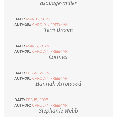
dsavage-miller
DATE:
MAR 15, 2025
AUTHOR:
CAROLYN FREEMAN
Terri Broom
DATE:
MAR 6, 2025
AUTHOR:
CAROLYN FREEMAN
Cormier
DATE:
FEB 27, 2025
AUTHOR:
CAROLYN FREEMAN
Hannah Arrowood
DATE:
FEB 15, 2025
AUTHOR:
CAROLYN FREEMAN
Stephanie Webb