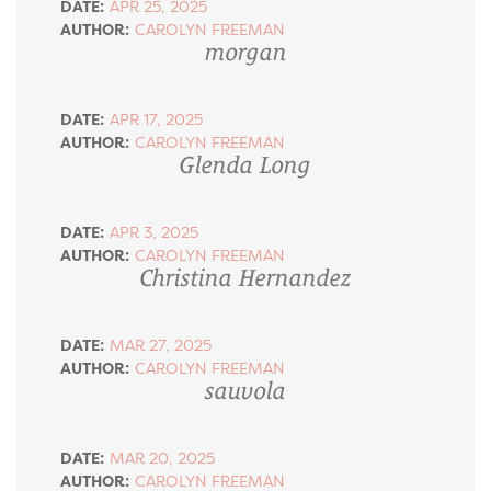
DATE:
APR 25, 2025
AUTHOR:
CAROLYN FREEMAN
morgan
DATE:
APR 17, 2025
AUTHOR:
CAROLYN FREEMAN
Glenda Long
DATE:
APR 3, 2025
AUTHOR:
CAROLYN FREEMAN
Christina Hernandez
DATE:
MAR 27, 2025
AUTHOR:
CAROLYN FREEMAN
sauvola
DATE:
MAR 20, 2025
AUTHOR:
CAROLYN FREEMAN