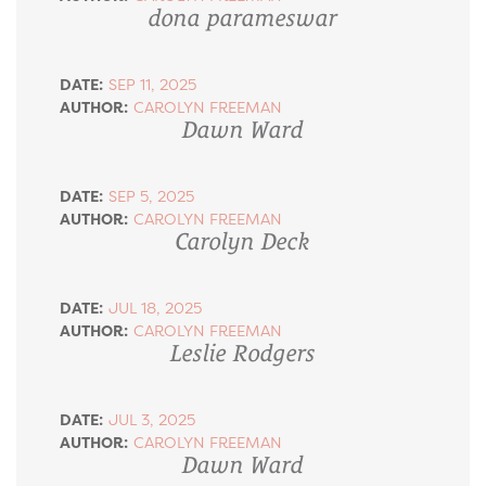
dona parameswar
DATE:
SEP 11, 2025
AUTHOR:
CAROLYN FREEMAN
Dawn Ward
DATE:
SEP 5, 2025
AUTHOR:
CAROLYN FREEMAN
Carolyn Deck
DATE:
JUL 18, 2025
AUTHOR:
CAROLYN FREEMAN
Leslie Rodgers
DATE:
JUL 3, 2025
AUTHOR:
CAROLYN FREEMAN
Dawn Ward