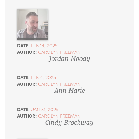
DATE:
FEB 14, 2025
AUTHOR:
CAROLYN FREEMAN
Jordan Moody
DATE:
FEB 4, 2025
AUTHOR:
CAROLYN FREEMAN
Ann Marie
DATE:
JAN 31, 2025
AUTHOR:
CAROLYN FREEMAN
Cindy Brockway