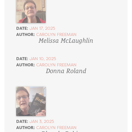
DATE:
JAN 17, 2025
AUTHOR:
CAROLYN FREEMAN
Melissa McLaughlin
DATE:
JAN 10, 2025
AUTHOR:
CAROLYN FREEMAN
Donna Roland
DATE:
JAN 3, 2025
AUTHOR:
CAROLYN FREEMAN