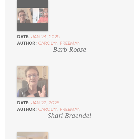
DATE:
JAN 24, 2025
AUTHOR:
CAROLYN FREEMAN
Barb Roose
DATE:
JAN 22, 2025
AUTHOR:
CAROLYN FREEMAN
Shari Braendel