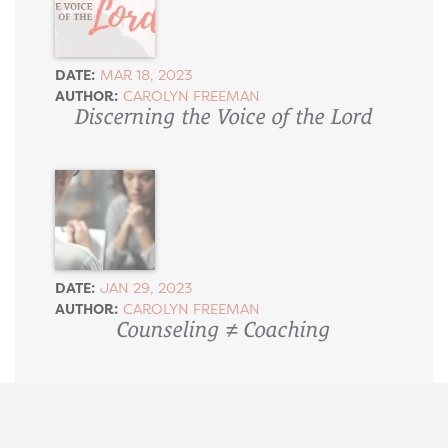
DATE:
MAR 18, 2023
AUTHOR:
CAROLYN FREEMAN
Discerning the Voice of the Lord
DATE:
JAN 29, 2023
AUTHOR:
CAROLYN FREEMAN
Counseling ≠ Coaching