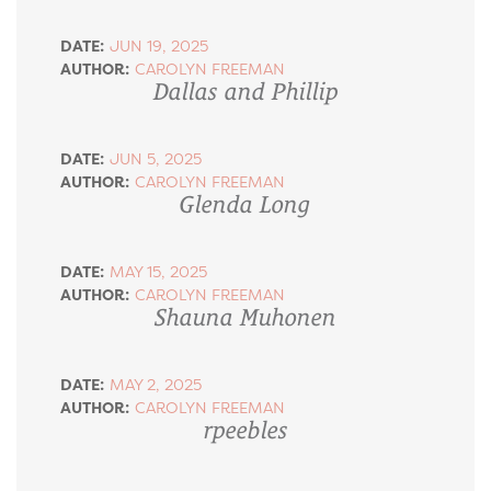
DATE:
JUN 19, 2025
AUTHOR:
CAROLYN FREEMAN
Dallas and Phillip
DATE:
JUN 5, 2025
AUTHOR:
CAROLYN FREEMAN
Glenda Long
DATE:
MAY 15, 2025
AUTHOR:
CAROLYN FREEMAN
Shauna Muhonen
DATE:
MAY 2, 2025
AUTHOR:
CAROLYN FREEMAN
rpeebles