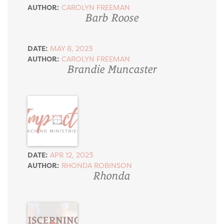
AUTHOR:
CAROLYN FREEMAN
Barb Roose
DATE:
MAY 8, 2023
AUTHOR:
CAROLYN FREEMAN
Brandie Muncaster
DATE:
APR 12, 2023
AUTHOR:
RHONDA ROBINSON
Rhonda