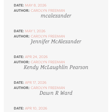
DATE:
MAY 8, 2026
AUTHOR:
CAROLYN FREEMAN
mcalexander
DATE:
MAY 1, 2026
AUTHOR:
CAROLYN FREEMAN
Jennifer McAlexander
DATE:
APR 24, 2026
AUTHOR:
CAROLYN FREEMAN
Kendy McLaughlin Pearson
DATE:
APR 17, 2026
AUTHOR:
CAROLYN FREEMAN
Dawn R Ward
DATE:
APR 10, 2026