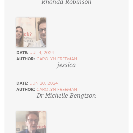
Rhonda Robinson
DATE:
JUL 4, 2024
AUTHOR:
CAROLYN FREEMAN
jessica
DATE:
JUN 20, 2024
AUTHOR:
CAROLYN FREEMAN
Dr Michelle Bengtson