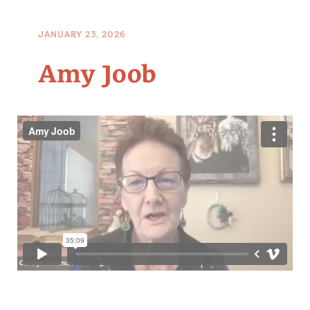
JANUARY 23, 2026
Amy Joob