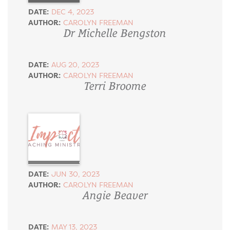
DATE:
DEC 4, 2023
AUTHOR:
CAROLYN FREEMAN
Dr Michelle Bengston
DATE:
AUG 20, 2023
AUTHOR:
CAROLYN FREEMAN
Terri Broome
DATE:
JUN 30, 2023
AUTHOR:
CAROLYN FREEMAN
Angie Beaver
DATE:
MAY 13, 2023