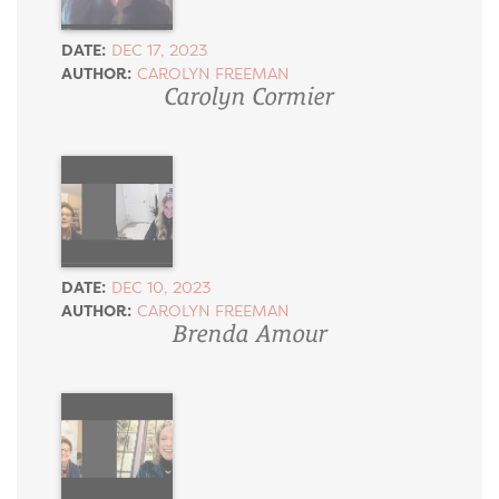
DATE:
DEC 17, 2023
AUTHOR:
CAROLYN FREEMAN
Carolyn Cormier
DATE:
DEC 10, 2023
AUTHOR:
CAROLYN FREEMAN
Brenda Amour