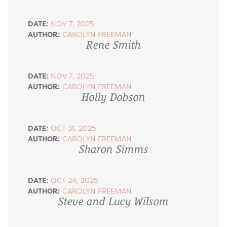
DATE:
NOV 7, 2025
AUTHOR:
CAROLYN FREEMAN
Rene Smith
DATE:
NOV 7, 2025
AUTHOR:
CAROLYN FREEMAN
Holly Dobson
DATE:
OCT 31, 2025
AUTHOR:
CAROLYN FREEMAN
Sharon Simms
DATE:
OCT 24, 2025
AUTHOR:
CAROLYN FREEMAN
Steve and Lucy Wilsom