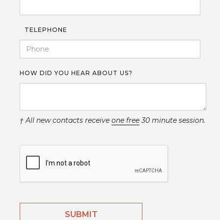
TELEPHONE
HOW DID YOU HEAR ABOUT US?
† All new contacts receive
one free
30 minute session.