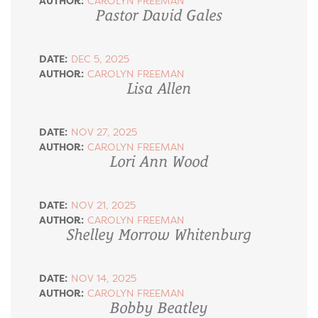
AUTHOR:
CAROLYN FREEMAN
Pastor David Gales
DATE:
DEC 5, 2025
AUTHOR:
CAROLYN FREEMAN
Lisa Allen
DATE:
NOV 27, 2025
AUTHOR:
CAROLYN FREEMAN
Lori Ann Wood
DATE:
NOV 21, 2025
AUTHOR:
CAROLYN FREEMAN
Shelley Morrow Whitenburg
DATE:
NOV 14, 2025
AUTHOR:
CAROLYN FREEMAN
Bobby Beatley