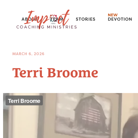
NEW
ABOUT
TEAM
STORIES
DEVOTION
MARCH 6, 2026
Terri Broome