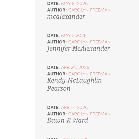
DATE:
MAY 8, 2026
AUTHOR:
CAROLYN FREEMAN
mcalexander
DATE:
MAY 1, 2026
AUTHOR:
CAROLYN FREEMAN
Jennifer McAlexander
DATE:
APR 24, 2026
AUTHOR:
CAROLYN FREEMAN
Kendy McLaughlin
Pearson
DATE:
APR 17, 2026
AUTHOR:
CAROLYN FREEMAN
Dawn R Ward