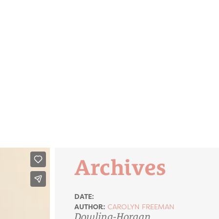
Archives
DATE:
AUTHOR:
CAROLYN FREEMAN
Dowling-Horgan