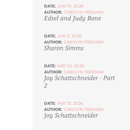
DATE:
JUN 19, 2026
AUTHOR:
CAROLYN FREEMAN
Edsel and Judy Bone
DATE:
JUN 5, 2026
AUTHOR:
CAROLYN FREEMAN
Sharon Simms
DATE:
MAY 22, 2026
AUTHOR:
CAROLYN FREEMAN
Joy Schattschneider - Part
2
DATE:
MAY 15, 2026
AUTHOR:
CAROLYN FREEMAN
Joy Schattschneider