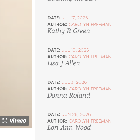
DATE:
JUL 17, 2026
AUTHOR:
CAROLYN FREEMAN
Kathy R Green
DATE:
JUL 10, 2026
AUTHOR:
CAROLYN FREEMAN
Lisa J Allen
DATE:
JUL 3, 2026
AUTHOR:
CAROLYN FREEMAN
Donna Roland
DATE:
JUN 26, 2026
AUTHOR:
CAROLYN FREEMAN
Lori Ann Wood