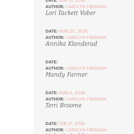
DATE:
APR 10, 2026
AUTHOR:
CAROLYN FREEMAN
Lori Tackett Vober
DATE:
MAR 20, 2026
AUTHOR:
CAROLYN FREEMAN
Annika Klanderud
DATE:
AUTHOR:
CAROLYN FREEMAN
Mandy Farmer
DATE:
MAR 6, 2026
AUTHOR:
CAROLYN FREEMAN
Terri Broome
DATE:
FEB 27, 2026
AUTHOR:
CAROLYN FREEMAN