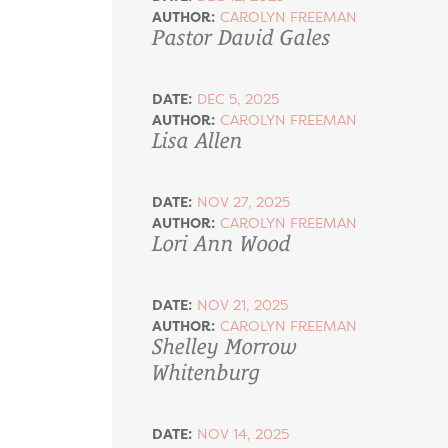
AUTHOR:
CAROLYN FREEMAN
Pastor David Gales
DATE:
DEC 5, 2025
AUTHOR:
CAROLYN FREEMAN
Lisa Allen
DATE:
NOV 27, 2025
AUTHOR:
CAROLYN FREEMAN
Lori Ann Wood
DATE:
NOV 21, 2025
AUTHOR:
CAROLYN FREEMAN
Shelley Morrow
Whitenburg
DATE:
NOV 14, 2025