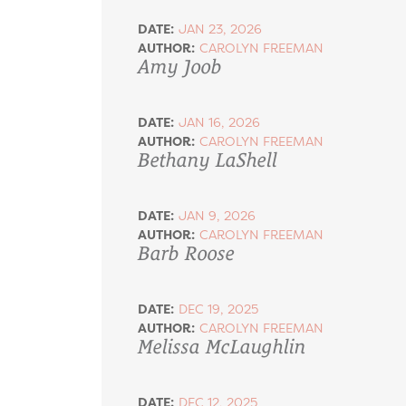
DATE:
JAN 23, 2026
AUTHOR:
CAROLYN FREEMAN
Amy Joob
DATE:
JAN 16, 2026
AUTHOR:
CAROLYN FREEMAN
Bethany LaShell
DATE:
JAN 9, 2026
AUTHOR:
CAROLYN FREEMAN
Barb Roose
DATE:
DEC 19, 2025
AUTHOR:
CAROLYN FREEMAN
Melissa McLaughlin
DATE:
DEC 12, 2025