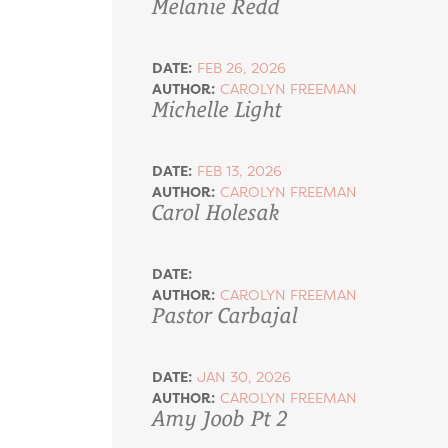
Melanie Redd
DATE:
FEB 26, 2026
AUTHOR:
CAROLYN FREEMAN
Michelle Light
DATE:
FEB 13, 2026
AUTHOR:
CAROLYN FREEMAN
Carol Holesak
DATE:
AUTHOR:
CAROLYN FREEMAN
Pastor Carbajal
DATE:
JAN 30, 2026
AUTHOR:
CAROLYN FREEMAN
Amy Joob Pt 2