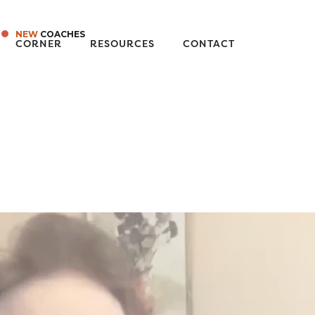
NEW
COACHES
CORNER
RESOURCES
CONTACT