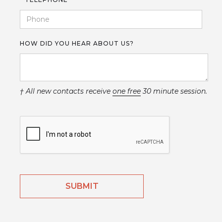
HOW DID YOU HEAR ABOUT US?
† All new contacts receive
one free
30 minute session.