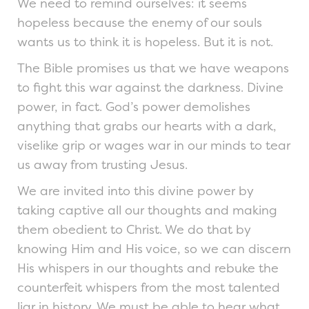
We need to remind ourselves: it seems
hopeless because the enemy of our souls
wants us to think it is hopeless. But it is not.
The Bible promises us that we have weapons
to fight this war against the darkness. Divine
power, in fact. God’s power demolishes
anything that grabs our hearts with a dark,
viselike grip or wages war in our minds to tear
us away from trusting Jesus.
We are invited into this divine power by
taking captive all our thoughts and making
them obedient to Christ. We do that by
knowing Him and His voice, so we can discern
His whispers in our thoughts and rebuke the
counterfeit whispers from the most talented
liar in history. We must be able to hear what