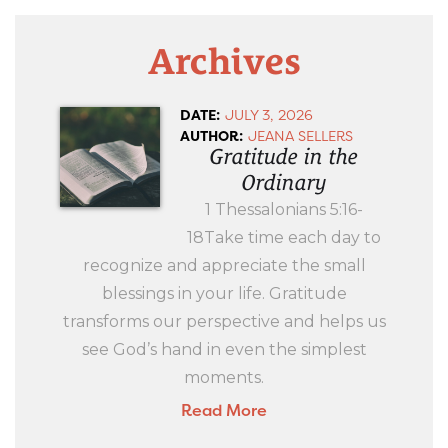
Archives
DATE:
JULY 3, 2026
AUTHOR:
JEANA SELLERS
Gratitude in the
Ordinary
1 Thessalonians 5:16-
18Take time each day to
recognize and appreciate the small
blessings in your life. Gratitude
transforms our perspective and helps us
see God’s hand in even the simplest
moments.
Read More