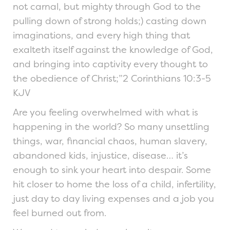
not carnal, but mighty through God to the
pulling down of strong holds;) casting down
imaginations, and every high thing that
exalteth itself against the knowledge of God,
and bringing into captivity every thought to
the obedience of Christ;”2 Corinthians 10:3-5
KJV
Are you feeling overwhelmed with what is
happening in the world? So many unsettling
things, war, financial chaos, human slavery,
abandoned kids, injustice, disease… it’s
enough to sink your heart into despair. Some
hit closer to home the loss of a child, infertility,
just day to day living expenses and a job you
feel burned out from.