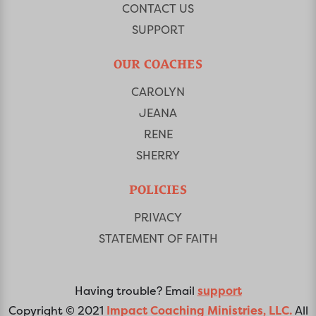
CONTACT US
SUPPORT
OUR COACHES
CAROLYN
JEANA
RENE
SHERRY
POLICIES
PRIVACY
STATEMENT OF FAITH
Having trouble? Email
support
Copyright © 2021
Impact Coaching Ministries, LLC.
All