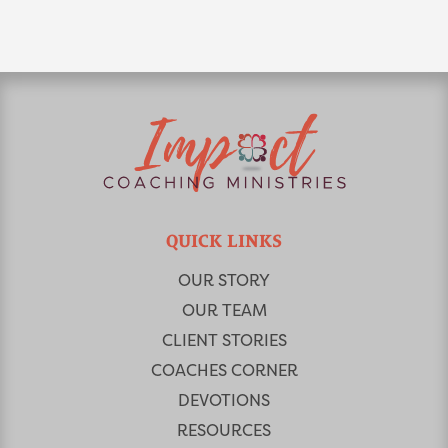
QUICK LINKS
OUR STORY
OUR TEAM
CLIENT STORIES
COACHES CORNER
DEVOTIONS
RESOURCES