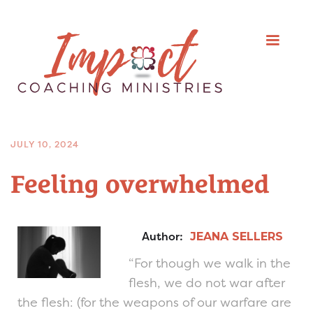
JULY 10, 2024
Feeling overwhelmed
Author:
JEANA SELLERS
“For though we walk in the
flesh, we do not war after
the flesh: (for the weapons of our warfare are