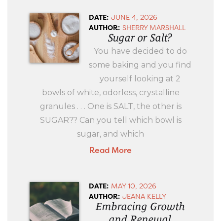
DATE:
JUNE 4, 2026
AUTHOR:
SHERRY MARSHALL
Sugar or Salt?
You have decided to do
some baking and you find
yourself looking at 2
bowls of white, odorless, crystalline
granules . . . One is SALT, the other is
SUGAR?? Can you tell which bowl is
sugar, and which
Read More
DATE:
MAY 10, 2026
AUTHOR:
JEANA KELLY
Embracing Growth
and Renewal