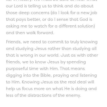
our Lord is telling us to think and do about
those deep concerns (do I look for a new job
that pays better, or do I sense that God is
asking me to watch for a different solution)
and then walk forward.
Friends, we need to commit to truly knowing
and studying Jesus rather than studying all
that is wrong in our world. Just as with other
friends, we to know Jesus by spending
purposeful time with Him. That means
digging into the Bible, praying and listening
to Him. Knowing Jesus as the real deal will
help us focus more on what He is doing and
less of the distractions of the enemy.