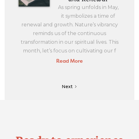
As spring unfolds in May,
it symbolizes a time of
renewal and growth. Nature’s vibrancy
reminds us of the continuous
transformation in our spiritual lives. This
month, let’s focus on cultivating our f
Read More
Next