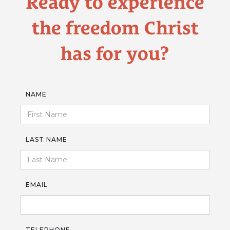
Ready to experience
the freedom Christ
has for you?
NAME
LAST NAME
EMAIL
TELEPHONE