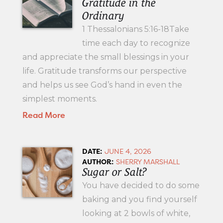
Gratitude in the
Ordinary
1 Thessalonians 5:16-18Take
time each day to recognize
and appreciate the small blessings in your
life. Gratitude transforms our perspective
and helps us see God’s hand in even the
simplest moments.
Read More
DATE:
JUNE 4, 2026
AUTHOR:
SHERRY MARSHALL
Sugar or Salt?
You have decided to do some
baking and you find yourself
looking at 2 bowls of white,