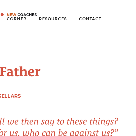
NEW
COACHES
CORNER
RESOURCES
CONTACT
 Father
SELLARS
l we then say to these things?
for us, who can be against us?”