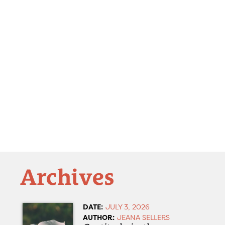
Archives
DATE:
JULY 3, 2026
AUTHOR:
JEANA SELLERS