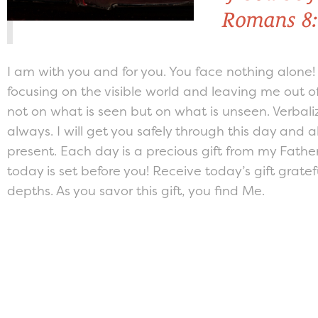
Romans 8:
I am with you and for you. You face nothing alone
focusing on the visible world and leaving me out of
not on what is seen but on what is unseen. Verbali
always. I will get you safely through this day and a
present. Each day is a precious gift from my Father
today is set before you! Receive today’s gift grate
depths. As you savor this gift, you find Me.