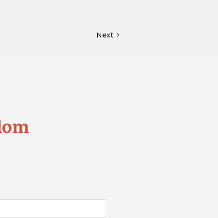
Next
edom