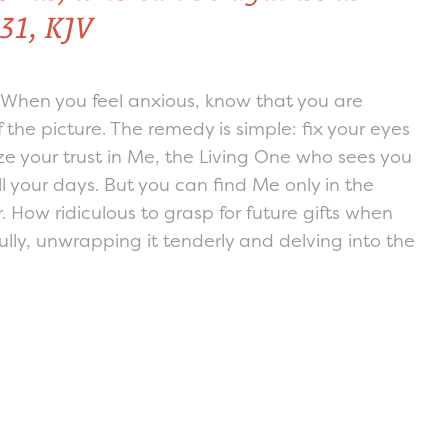
31, KJV
! When you feel anxious, know that you are
 the picture. The remedy is simple: fix your eyes
ze your trust in Me, the Living One who sees you
ll your days. But you can find Me only in the
. How ridiculous to grasp for future gifts when
fully, unwrapping it tenderly and delving into the