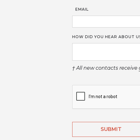
EMAIL
HOW DID YOU HEAR ABOUT U
† All new contacts receive