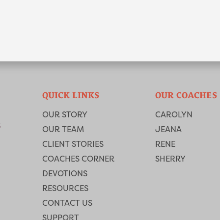
QUICK LINKS
OUR COACHES
OUR STORY
CAROLYN
OUR TEAM
JEANA
CLIENT STORIES
RENE
COACHES CORNER
SHERRY
DEVOTIONS
RESOURCES
CONTACT US
SUPPORT