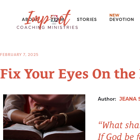
NEW
ABOUT
TEAM
STORIES
DEVOTION
FEBRUARY 7, 2025
Fix Your Eyes On the
Author:
JEANA 
“What shal
If God be 