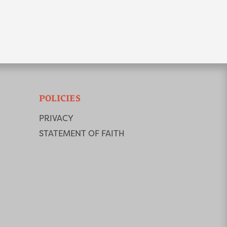
POLICIES
PRIVACY
STATEMENT OF FAITH