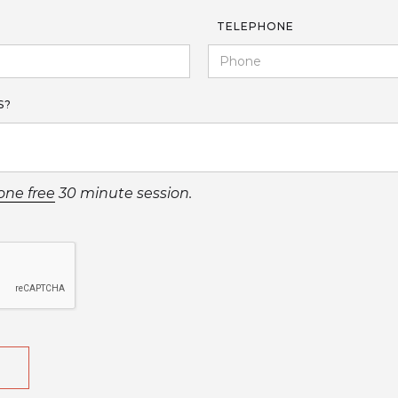
TELEPHONE
S?
one free
30 minute session.