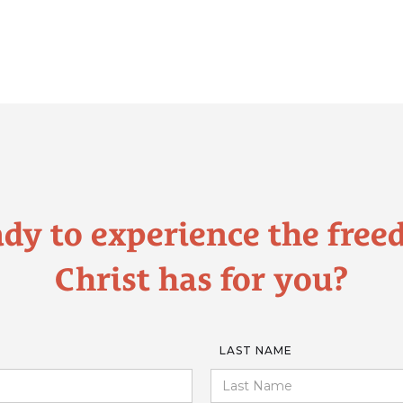
dy to experience the fre
Christ has for you?
LAST NAME