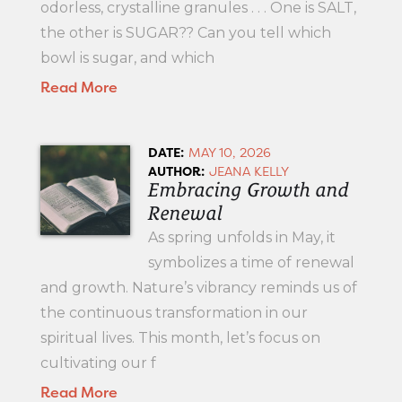
odorless, crystalline granules . . . One is SALT,
the other is SUGAR?? Can you tell which
bowl is sugar, and which
Read More
DATE:
MAY 10, 2026
AUTHOR:
JEANA KELLY
Embracing Growth and
Renewal
As spring unfolds in May, it
symbolizes a time of renewal
and growth. Nature’s vibrancy reminds us of
the continuous transformation in our
spiritual lives. This month, let’s focus on
cultivating our f
Read More