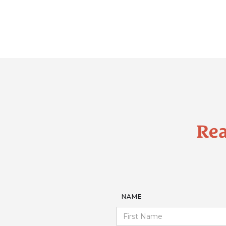
Rea
NAME