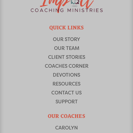
QUICK LINKS
OUR STORY
OUR TEAM
CLIENT STORIES
COACHES CORNER
DEVOTIONS
RESOURCES
CONTACT US
SUPPORT
OUR COACHES
CAROLYN