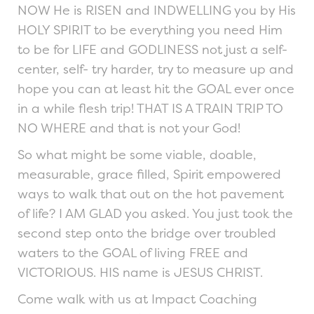
NOW He is RISEN and INDWELLING you by His
HOLY SPIRIT to be everything you need Him
to be for LIFE and GODLINESS not just a self-
center, self- try harder, try to measure up and
hope you can at least hit the GOAL ever once
in a while flesh trip! THAT IS A TRAIN TRIP TO
NO WHERE and that is not your God!
So what might be some viable, doable,
measurable, grace filled, Spirit empowered
ways to walk that out on the hot pavement
of life? I AM GLAD you asked. You just took the
second step onto the bridge over troubled
waters to the GOAL of living FREE and
VICTORIOUS. HIS name is JESUS CHRIST.
Come walk with us at Impact Coaching