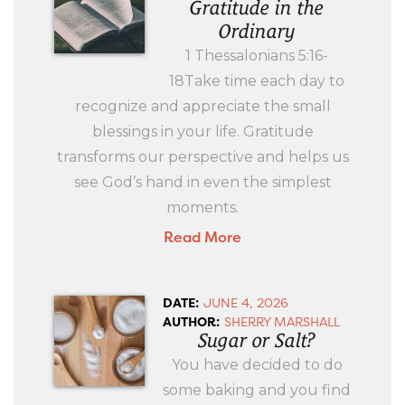
Gratitude in the
Ordinary
1 Thessalonians 5:16-
18Take time each day to
recognize and appreciate the small
blessings in your life. Gratitude
transforms our perspective and helps us
see God’s hand in even the simplest
moments.
Read More
DATE:
JUNE 4, 2026
AUTHOR:
SHERRY MARSHALL
Sugar or Salt?
You have decided to do
some baking and you find