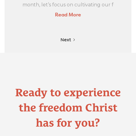
month, let’s focus on cultivating our f
Read More
Next
Ready to experience
the freedom Christ
has for you?