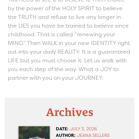
by the power of the HOLY SPIRIT to believe
the TRUTH and refuse to live any longer in
the LIES you have be trained to believe since
childhood. That is called “renewing your
MIND.” Then WALK in your new IDENTITY right
out into your daily REALITY. It is a guaranteed
LIFE but you must choose it. Let us walk with
you each step of the way. What a JOY to
partner with you on your JOURNEY.
Archives
DATE:
JULY 3, 2026
AUTHOR:
JEANA SELLERS