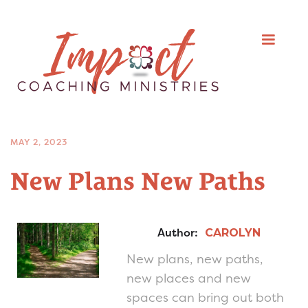
MAY 2, 2023
New Plans New Paths
Author:
CAROLYN
New plans, new paths,
new places and new
spaces can bring out both