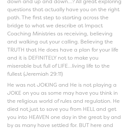
down and up and down…? All great exploring
questions that actually have you on the right
path. The first step to starting across the
bridge to what we describe at Impact
Coaching Ministries as receiving, believing
and walking out your calling. Believing the
TRUTH that He does have a plan for your life
and it is DEFINITELY not to make you
miserable but full of LIFE…living life to the
fullest (Jeremiah 29:11)
He was not JOKING and He is not playing a
JOKE on you as some may have you think in
the religious world of rules and regulation. He
died not just to save you from HELL and get
you into HEAVEN one day in the great by and
by as many have settled for. BUT here and