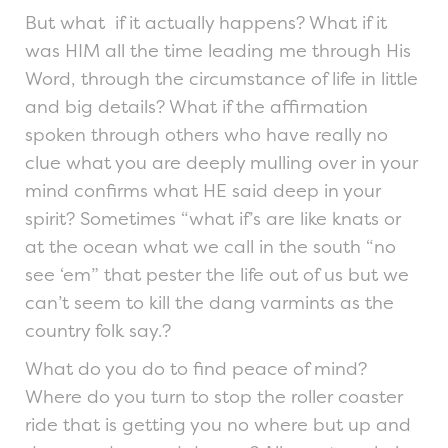
But what if it actually happens? What if it
was HIM all the time leading me through His
Word, through the circumstance of life in little
and big details? What if the affirmation
spoken through others who have really no
clue what you are deeply mulling over in your
mind confirms what HE said deep in your
spirit? Sometimes “what if’s are like knats or
at the ocean what we call in the south “no
see ‘em” that pester the life out of us but we
can’t seem to kill the dang varmints as the
country folk say.?
What do you do to find peace of mind?
Where do you turn to stop the roller coaster
ride that is getting you no where but up and