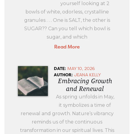
yourself looking at 2
bowls of white, odorless, crystalline
granules . . . One is SALT, the other is
SUGAR?? Can you tell which bowl is
sugar, and which
Read More
DATE:
MAY 10, 2026
AUTHOR:
JEANA KELLY
Embracing Growth
and Renewal
As spring unfolds in May,
it symbolizes a time of
renewal and growth. Nature’s vibrancy
reminds us of the continuous
transformation in our spiritual lives. This