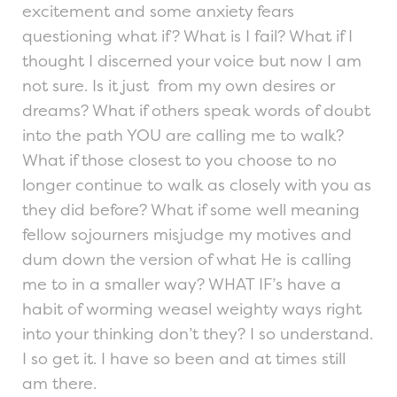
excitement and some anxiety fears
questioning what if? What is I fail? What if I
thought I discerned your voice but now I am
not sure. Is it just from my own desires or
dreams? What if others speak words of doubt
into the path YOU are calling me to walk?
What if those closest to you choose to no
longer continue to walk as closely with you as
they did before? What if some well meaning
fellow sojourners misjudge my motives and
dum down the version of what He is calling
me to in a smaller way? WHAT IF’s have a
habit of worming weasel weighty ways right
into your thinking don’t they? I so understand.
I so get it. I have so been and at times still
am there.