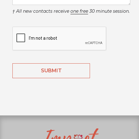
† All new contacts receive
one free
30 minute session.