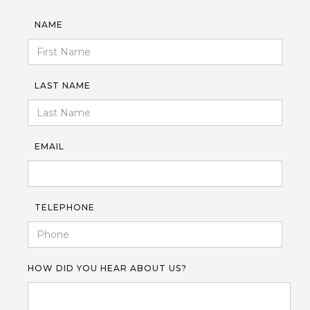
NAME
LAST NAME
EMAIL
TELEPHONE
HOW DID YOU HEAR ABOUT US?