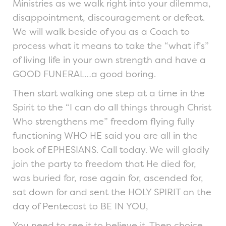
Ministries as we walk right into your dilemma,
disappointment, discouragement or defeat.
We will walk beside of you as a Coach to
process what it means to take the “what if’s”
of living life in your own strength and have a
GOOD FUNERAL…a good boring.
Then start walking one step at a time in the
Spirit to the “I can do all things through Christ
Who strengthens me” freedom flying fully
functioning WHO HE said you are all in the
book of EPHESIANS. Call today. We will gladly
join the party to freedom that He died for,
was buried for, rose again for, ascended for,
sat down for and sent the HOLY SPIRIT on the
day of Pentecost to BE IN YOU,
You need to see it to believe it. Then choice